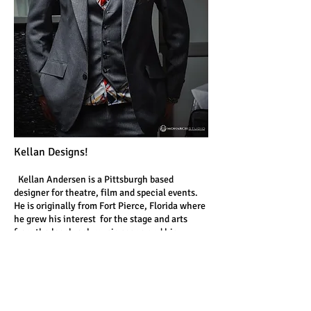
Kellan Designs!
Kellan Andersen is a Pittsburgh based
designer for theatre, film and special events.
He is originally from Fort Pierce, Florida where
he grew his interest for the stage and arts
from the local rock music scene and his
grandmother, a professional window dresser.
Kellan received his bachelor of fine arts in set
design from the University of South Florida in
2007. There he would receive the Kimberly
Swan Award for Outstanding Scene Design for